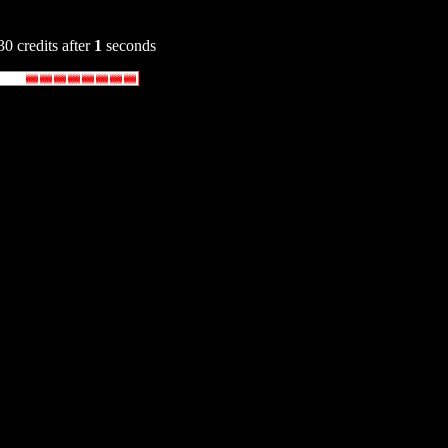
30 credits after
1
seconds