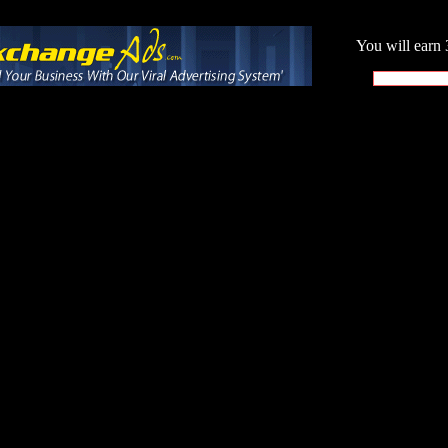
You will earn 