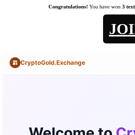
Congratulations!
You have won
3 tex
JO