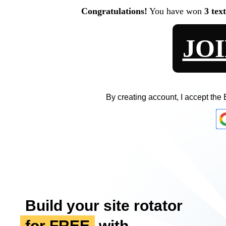
Congratulations!
You have won
3 tex
JO