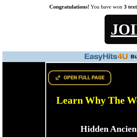
Congratulations!
You have won
3 tex
JO