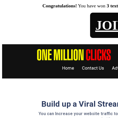
Congratulations!
You have won
3 tex
JO