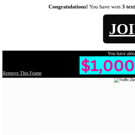
Congratulations!
You have won
3 tex
JO