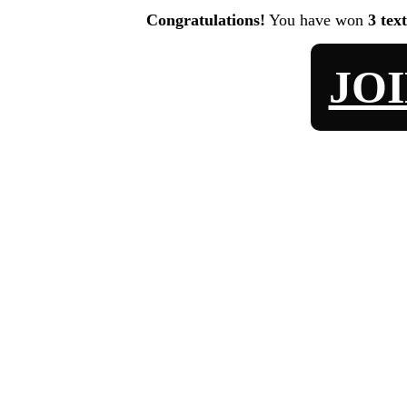
Congratulations!
You have won
3 tex
JO