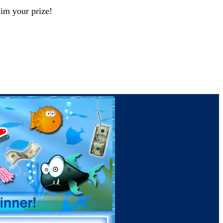
aim your prize!