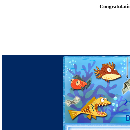
Congratulati