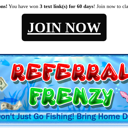
ons!
You have won
3 text link(s) for 60 days
! Join now to cl
JOIN NOW