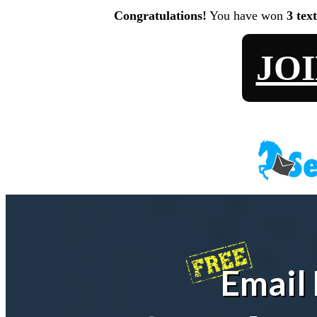
Congratulations!
You have won
3 tex
JO