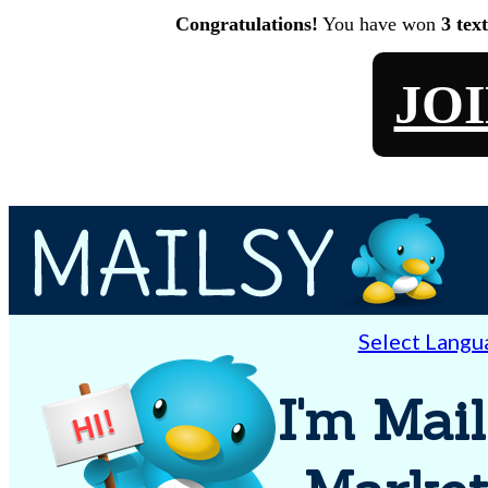
Congratulations!
You have won
3 tex
JO