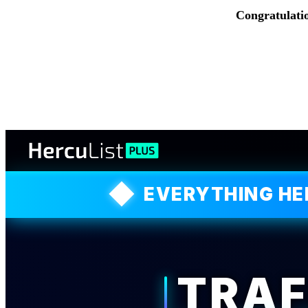
Congratulati