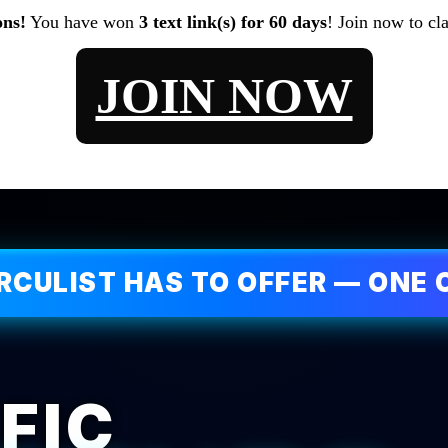
ons!
You have won
3 text link(s) for 60 days
! Join now to cl
JOIN NOW