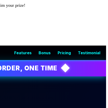
aim your prize!