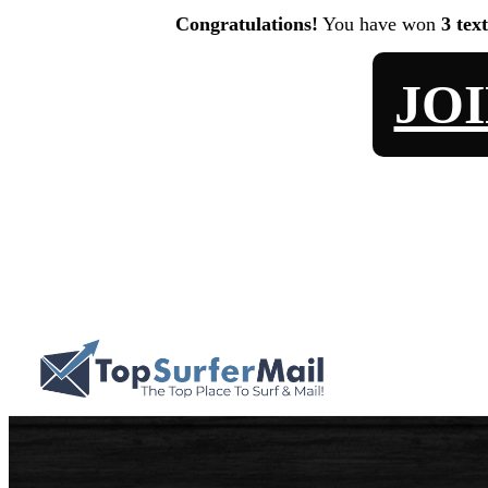
Congratulations!
You have won
3 tex
JO