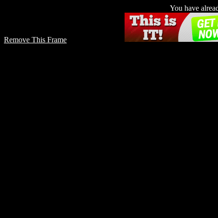
You have already
Remove This Frame